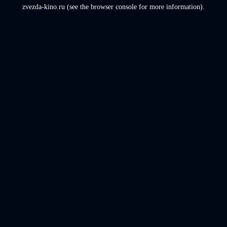
zvezda-kino.ru
(see the
browser console
for more information).