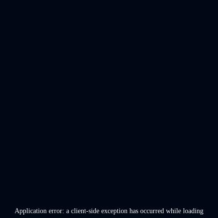
Application error: a
client
-side exception has occurred while loading