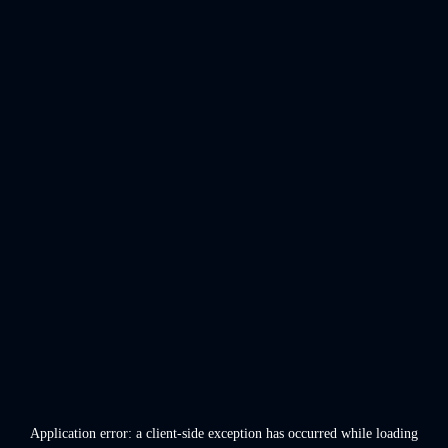
Application error: a
client
-side exception has occurred while loading