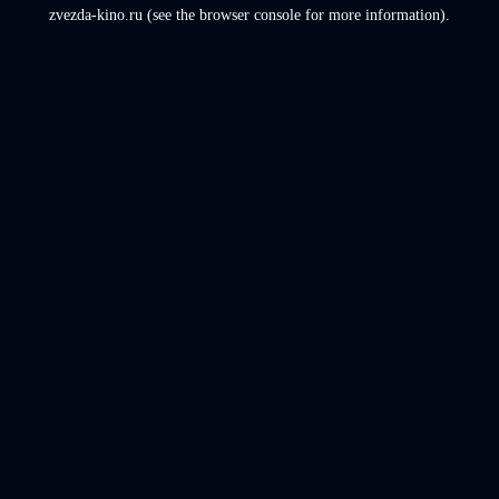
zvezda-kino.ru
(see the
browser console
for more information).