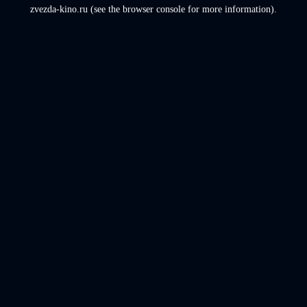
zvezda-kino.ru
(see the
browser console
for more information).