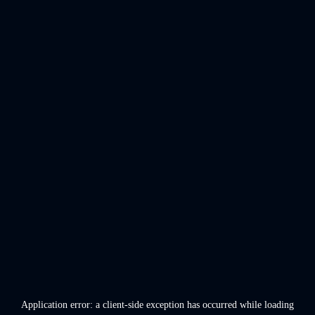
Application error: a
client
-side exception has occurred while loading