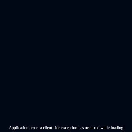
Application error: a
client
-side exception has occurred while loading