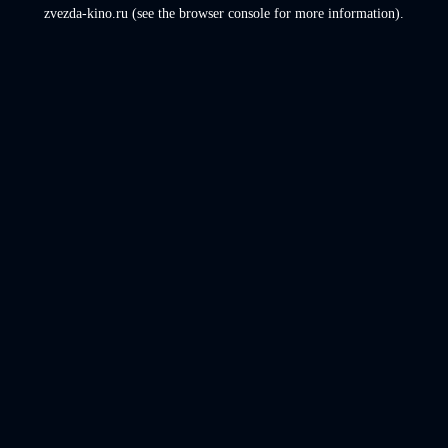
zvezda-kino.ru
(see the
browser console
for more information).