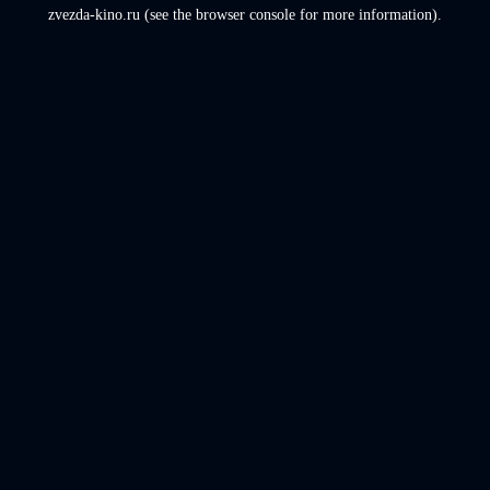
zvezda-kino.ru
(see the
browser console
for more information).