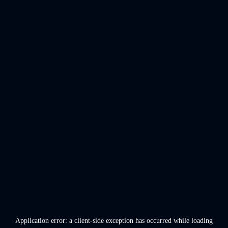
Application error: a
client
-side exception has occurred while loading