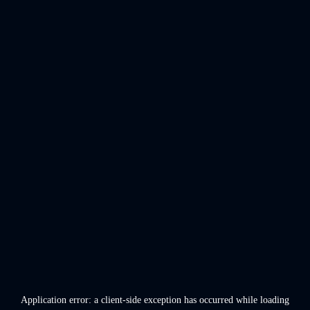
Application error: a
client
-side exception has occurred while loading