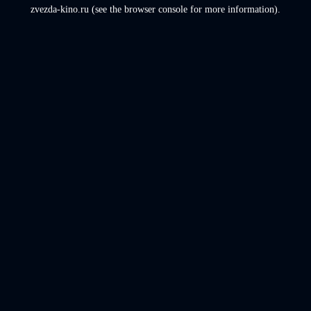
zvezda-kino.ru
(see the
browser console
for more information).