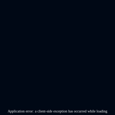
Application error: a
client
-side exception has occurred while loading