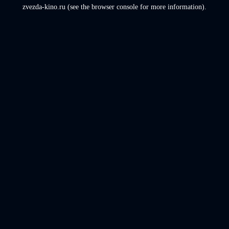
zvezda-kino.ru
(see the
browser console
for more information).