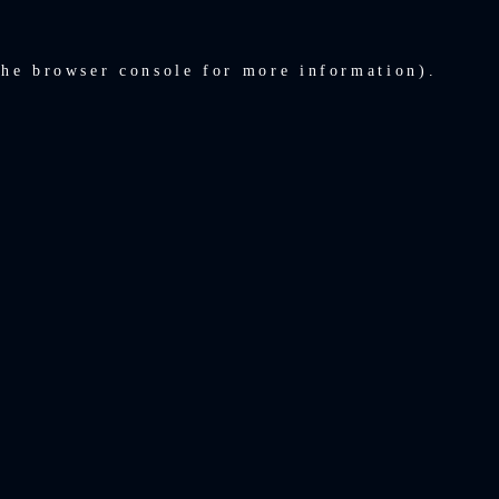
the
browser console
for more information).