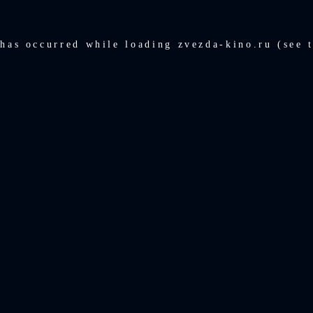
 has occurred while loading
zvezda-kino.ru
(see 