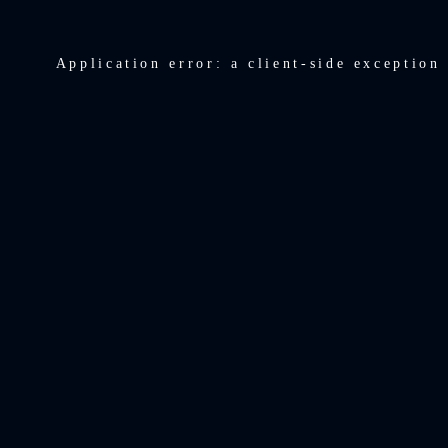
Application error: a
client
-side exception