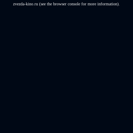
zvezda-kino.ru
(see the
browser console
for more information).