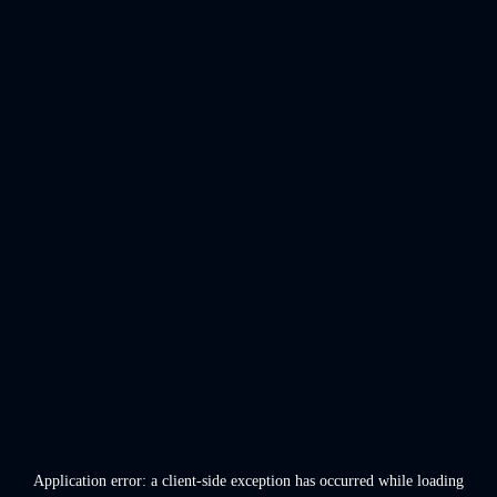
Application error: a
client
-side exception has occurred while loading