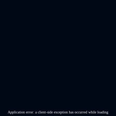
Application error: a
client
-side exception has occurred while loading