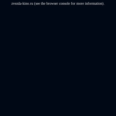
zvezda-kino.ru
(see the
browser console
for more information).