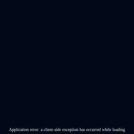
Application error: a
client
-side exception has occurred while loading