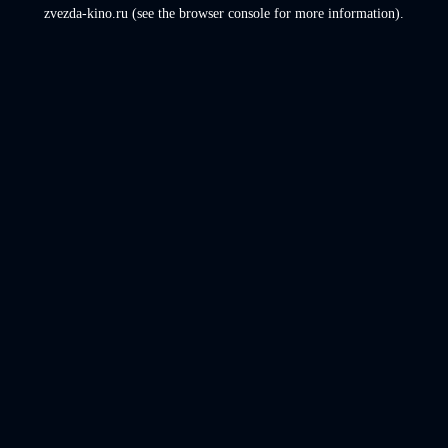
zvezda-kino.ru
(see the
browser console
for more information).