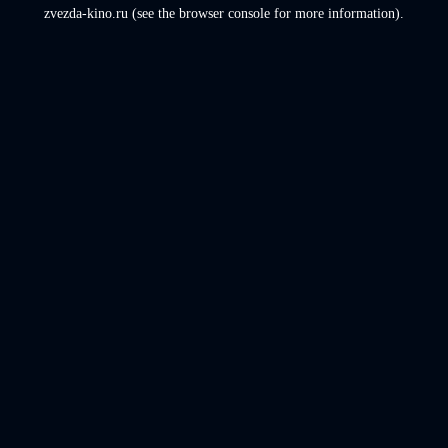
zvezda-kino.ru
(see the
browser console
for more information).