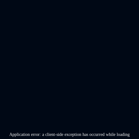
Application error: a
client
-side exception has occurred while loading