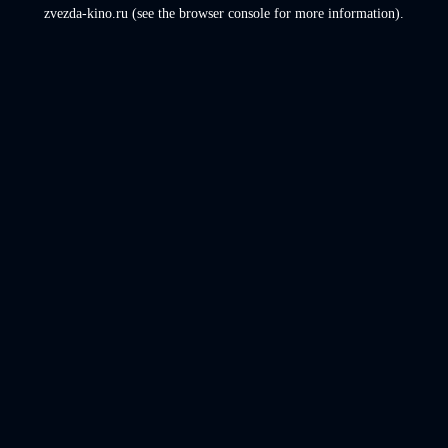
zvezda-kino.ru
(see the
browser console
for more information).