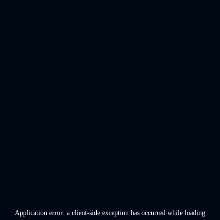
Application error: a
client
-side exception has occurred while loading