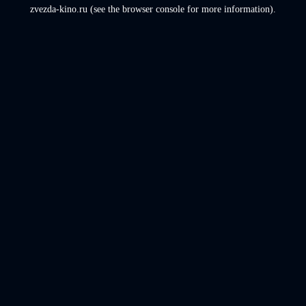
zvezda-kino.ru
(see the
browser console
for more information).