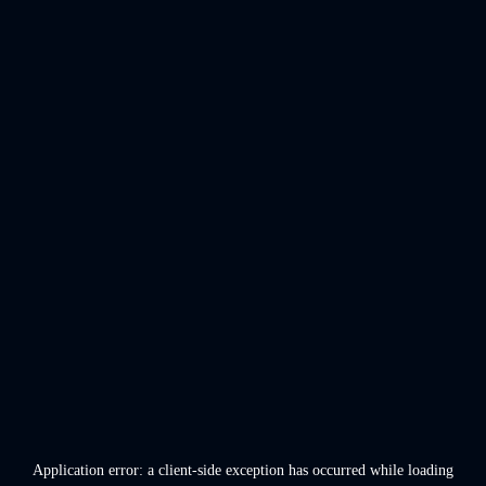
Application error: a
client
-side exception has occurred while loading